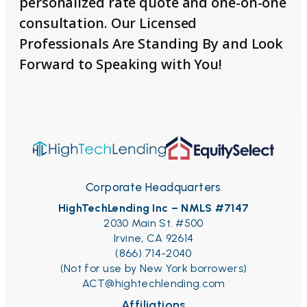
personalized rate quote and one-on-one
consultation. Our Licensed
Professionals Are Standing By and Look
Forward to Speaking with You!
Corporate Headquarters
HighTechLending Inc – NMLS #7147
2030 Main St. #500
Irvine, CA 92614
(866) 714-2040
(Not for use by New York borrowers)
ACT@hightechlending.com
Affiliations