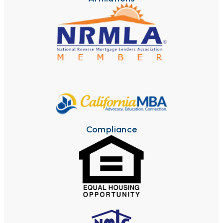
Compliance