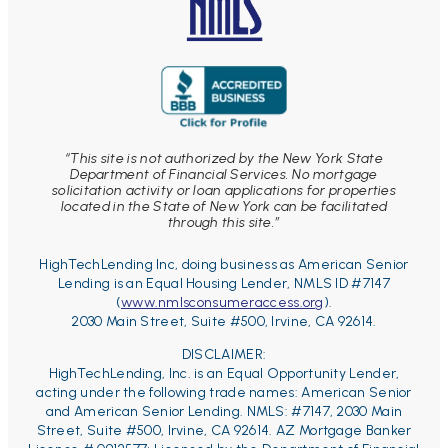
“This site is not authorized by the New York State
Department of Financial Services. No mortgage
solicitation activity or loan applications for properties
located in the State of New York can be facilitated
through this site.”
HighTechLending Inc, doing business as American Senior
Lending is an Equal Housing Lender, NMLS ID #7147
(
www.nmlsconsumeraccess.org
).
2030 Main Street, Suite #500, Irvine, CA 92614.
DISCLAIMER:
HighTechLending, Inc. is an Equal Opportunity Lender,
acting under the following trade names: American Senior
and American Senior Lending. NMLS: #7147, 2030 Main
Street, Suite #500, Irvine, CA 92614.
AZ Mortgage Banker