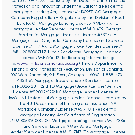
License # 0912577; Licensed by the Department of Financial
Protection and Innovation under the California Residential
Mortgage Lending Act, License #4130937; CO Mortgage
Company Registration – Regulated by the Division of Real
Estate;
CT Mortgage Lending License #ML-7147;
FL
Mortgage Lender Servicer License #MLD1409;
Georgia
Residential Mortgage Licensee, License #53077;
HI
Mortgage Loan Originator Company License and Service
License #HI-7147; ID Mortgage Broker/Lender License #
MBL-2080007147;
Illinois Residential Mortgage Licensee,
License #MB.6761112 (for licensing information, go
to:
www.nmlsconsumeraccess.org
), Illinois Department of
Financial and Professional Regulation, Division of Banking,
100 West Randolph, 9th Floor, Chicago, IL 60601, 1-888-473-
4858;
MI Mortgage Broker/Lender/Servicer License
#FR0026128 – 2
nd
TD Mortgage/Broker/Lender/Servicer
License #SR0026129;
NC Mortgage Lender License #L-
165611; NJ Residential Mortgage Lender License, Licensed by
the N.J. Department of Banking and Insurance; NV
Mortgage Company License #4517; OH Residential
Mortgage Lending Act Certificate of Registration
#RM.805365.000; OR Mortgage Lending License #ML-4386
and Servicer License #MS-139; SC Mortgage
Lender/Servicer License #MLS-7147;
TN Mortgage License