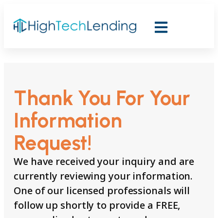
Thank You For Your
Information
Request!
We have received your inquiry and are
currently reviewing your information.
One of our licensed professionals will
follow up shortly to provide a FREE,