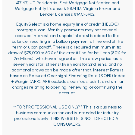
#7147;
UT Residential First Mortgage Notification and
Mortgage Entity License #8874117; Virginia Broker and
Lender Licenses #MC-5962
EquitySelect is a home equity line of credit (HELOC)
mortgage loan. Monthly payments may not cover all
accrued interest, and unpaid interest is added to the
balance, resulting in a balloon payment at the end of the
term or upon payoff. There is a required minimum initial
draw of $75,000 or 50% of the credit line for 1st-liens (80% for
2nd-liens), whichever is greater. The draw period lasts
seven years for 1st liens (five years for 2nd liens) and no
additional draws can be made after that. Interest Rate is
based on Secured Overnight Financing Rate (SOFR) Index
+ Margin (APR). APR excludes loan fees, points and similar
charges relating to opening, renewing, or continuing the
account.
**FOR PROFESSIONAL USE ONLY** This is a business to
business communication and is intended for industry
professionals only. THIS WEBSITE IS NOT DIRECTED AT
CONSUMERS.