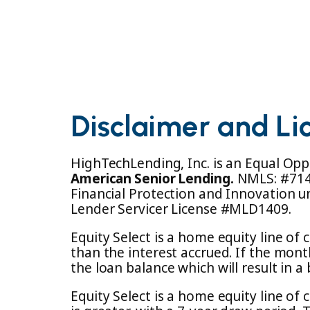
Disclaimer and Li
HighTechLending, Inc. is an Equal Opp
American Senior Lending.
NMLS: #7147
Financial Protection and Innovation u
Lender Servicer License #MLD1409.
Equity Select is a home equity line o
than the interest accrued. If the mon
the loan balance which will result in 
Equity Select is a home equity line of 