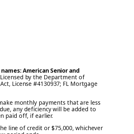
e names: American Senior and
. Licensed by the Department of
 Act, License #4130937; FL Mortgage
o make monthly payments that are less
due, any deficiency will be added to
aid off, if earlier.
the line of credit or $75,000, whichever