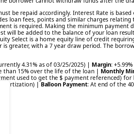
. The borrower cannot withdraw funds after the dr
must be repaid accordingly. Interest Rate is base
es loan fees, points and similar charges relating
ent is required. Making the minimum payment doe
est will be added to the balance of your loan resul
uity Select is a home equity line of credit requiri
er is greater, with a 7 year draw period. The borr
currently 4.31% as of 03/25/2025) |
Margin
: +5.99%
 than 15% over the life of the loan |
Monthly Mi
ent used to get the $ payment referenced) for li
Amortization) |
Balloon Payment
: At end of the 4