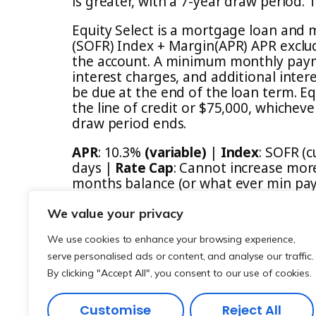
is greater, with a 7-year draw period
Equity Select is a mortgage loan and 
(SOFR) Index + Margin(APR) APR exclud
the account. A minimum monthly paym
interest charges, and additional inter
be due at the end of the loan term. Eq
the line of credit or $75,000, whichev
draw period ends.
APR
: 10.3%
(variable)
|
Index
: SOFR (
days |
Rate Cap
: Cannot increase more
months balance (or what ever min paym
to the balance of the loan. (Negative 
We value your privacy
We use cookies to enhance your browsing experience,
serve personalised ads or content, and analyse our traffic.
By clicking "Accept All", you consent to our use of cookies.
Customise
Reject All