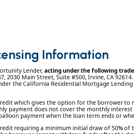
censing Information
ortunity Lender,
acting under the following trad
, 2030 Main Street, Suite #500, Irvine, CA 92614
nder the California Residential Mortgage Lending
f credit which gives the option for the borrower t
thly payment does not cover the monthly interest 
a balloon payment when the loan term ends or when p
credit requiring a minimum initial draw of 50% of 