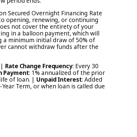
aw period ends.
d on Secured Overnight Financing Rate
 to opening, renewing, or continuing
s not cover the entirety of your
ting in a balloon payment, which will
ng a minimum initial draw of 50% of
ower cannot withdraw funds after the
 |
Rate Change Frequency
: Every 30
n Payment
: 1% annualized of the prior
fe of loan. |
Unpaid Interest
: Added
0-Year Term, or when loan is called due