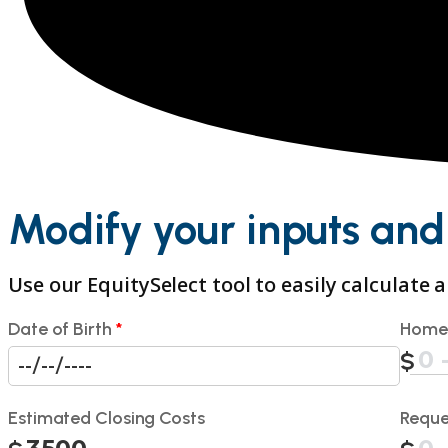
Modify your inputs and
Use our EquitySelect tool to easily calculate
Date of Birth
*
Home
Estimated Closing Costs
Reque