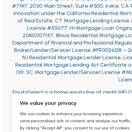
#7147, 2030 Main Street, Suite #500, Irvine, CA 
Innovation under the California Residential Mo
of Real Estate;
CT Mortgage Lending License
License #53077;
HI Mortgage Loan Origina
2080007147;
Illinois Residential Mortgage Li
Department of Financial and Professional Regulat
Broker/Lender/Servicer License #FR0026128 – 2
NJ Residential Mortgage Lender License, Li
Residential Mortgage Lending Act Certificate
139; SC Mortgage Lender/Servicer License #M
Licen
EquitySelect is a home equity line of credit (H
to the balance, resulting in a balloon payment a
We value your privacy
credit line for 1st-liens (80% for 2nd-liens), whic
We use cookies to enhance your browsing experience,
draws can be made after that. Interest Rate is 
serve personalised ads or content, and analyse our traffic.
and similar
By clicking "Accept All", you consent to our use of cookies.