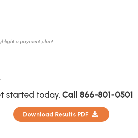
.
t started today.
Call 866-801-0501
Download Results PDF