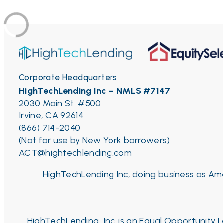
Corporate Headquarters
HighTechLending Inc – NMLS #7147
2030 Main St. #500
Irvine, CA 92614
(866) 714-2040
(Not for use by New York borrowers)
ACT@hightechlending.com
HighTechLending Inc, doing business as Ame
HighTechLending, Inc. is an Equal Opportunity