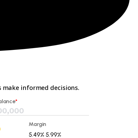
ts make informed decisions.
alance
*
Margin
5.49%
5.99%