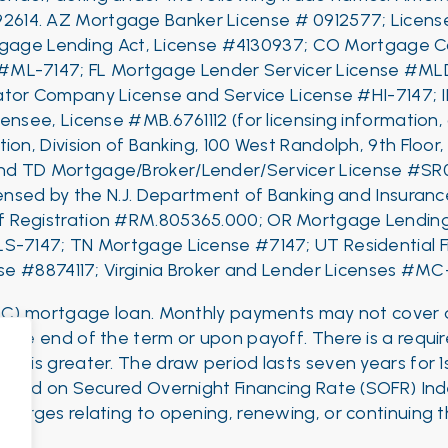
92614.
AZ Mortgage Banker License # 0912577; License
rtgage Lending Act, License #4130937; CO Mortgage C
 #ML-7147;
FL Mortgage Lender Servicer License #ML
tor Company License and Service License #HI-7147; 
censee, License #MB.6761112 (for licensing information,
ion, Division of Banking, 100 West Randolph, 9th Floor
nd
TD Mortgage/Broker/Lender/Servicer License #SR
censed by the N.J. Department of Banking and Insur
 of Registration #RM.805365.000; OR Mortgage Lendi
LS-7147;
TN Mortgage License #7147;
UT Residential 
se #8874117; Virginia Broker and Lender Licenses #M
ELOC) mortgage loan. Monthly payments may not cover al
t the end of the term or upon payoff. There is a requi
hever is greater. The draw period lasts seven years for 1s
based on Secured Overnight Financing Rate (SOFR) Inde
 charges relating to opening, renewing, or continuing 