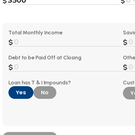
Total Monthly Income
Savi
Debt to be Paid Off at Closing
Othe
Loan has T & I Impounds?
Cus
Yes
No
Y