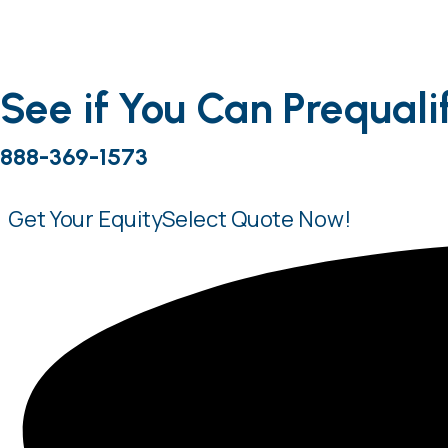
Contact Your Account Executive Today!
(888) 
See if You Can Prequali
My Scen
888-369-1573
Get Your EquitySelect Quote
Now!