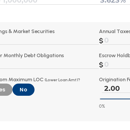
ngs & Market Securities
Annual Taxes
r Monthly Debt Obligations
Escrow Hold
tom Maximum LOC
Origination F
(Lower Loan Amt)?
es
No
0%