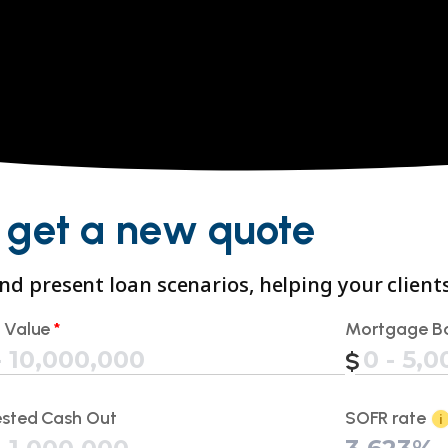
 get a new quote
 and present loan scenarios, helping your clien
 Value
*
Mortgage B
sted Cash Out
SOFR rate
i