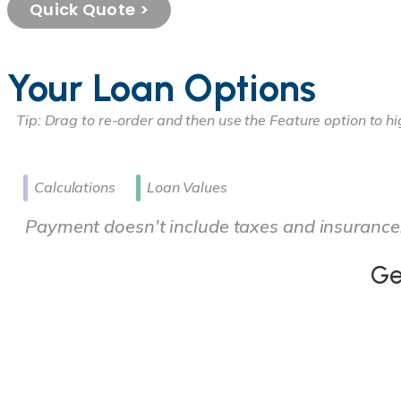
Quick Quote >
Your Loan Options
Calculations
Loan Values
Payment doesn't include taxes and insurance
Ge