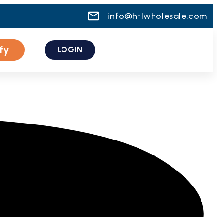
info@htlwholesale.com
fy
LOGIN