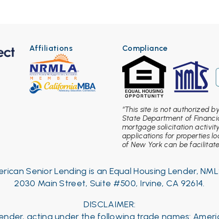
Affiliations
Compliance
“This site is not authorized 
State Department of Financia
mortgage solicitation activit
applications for properties l
of New York can be facilitated
rican Senior Lending is an Equal Housing Lender, NML
2030 Main Street, Suite #500, Irvine, CA 92614.
DISCLAIMER:
 Lender, acting under the following trade names: Amer