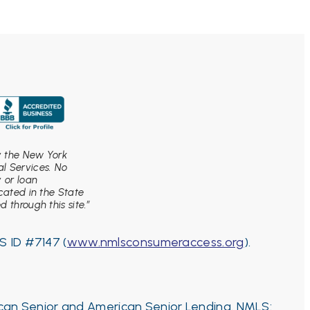
by the New York
l Services. No
y or loan
ocated in the State
 through this site.”
S ID #7147 (
www.nmlsconsumeraccess.org
).
ican Senior and American Senior Lending. NMLS: