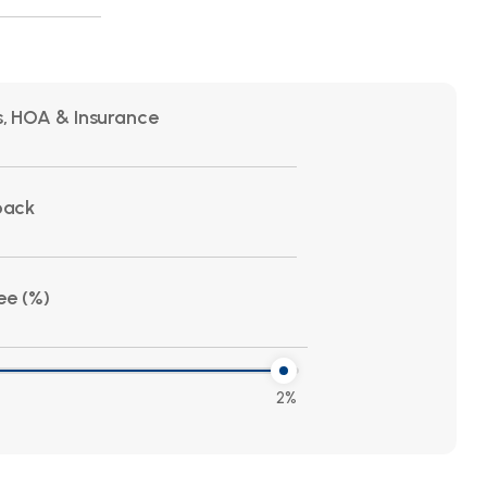
, HOA & Insurance
back
ee (%)
2%