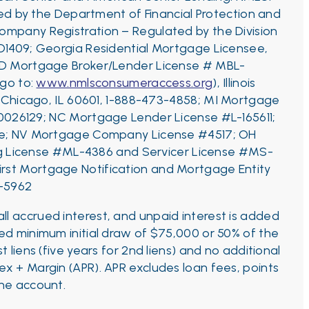
d by the Department of Financial Protection and
ompany Registration – Regulated by the Division
D1409;
Georgia Residential Mortgage Licensee,
ID Mortgage Broker/Lender License # MBL-
 go to:
www.nmlsconsumeraccess.org
), Illinois
, Chicago, IL 60601, 1-888-473-4858;
MI Mortgage
0026129;
NC Mortgage Lender License #L-165611;
ance; NV Mortgage Company License #4517; OH
ng License #ML-4386 and Servicer License #MS-
First Mortgage Notification and Mortgage Entity
C-5962
l accrued interest, and unpaid interest is added
red minimum initial draw of $75,000 or 50% of the
t liens (five years for 2nd liens) and no additional
x + Margin (APR). APR excludes loan fees, points
the account.