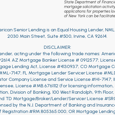
State Department of Financia
mortgage solicitation activit
applications for properties l
of New York can be facilitated
rican Senior Lending is an Equal Housing Lender, NML
2030 Main Street, Suite #500, Irvine, CA 92614.
DISCLAIMER:
 Lender, acting under the following trade names: Amer
92614.
AZ Mortgage Banker License # 0912577; License
rtgage Lending Act, License #4130937; CO Mortgage C
 #ML-7147;
FL Mortgage Lender Servicer License #ML
tor Company License and Service License #HI-7147; 
censee, License #MB.6761112 (for licensing information,
ion, Division of Banking, 100 West Randolph, 9th Floor
nd
TD Mortgage/Broker/Lender/Servicer License #SR
censed by the N.J. Department of Banking and Insur
 of Registration #RM.805365.000; OR Mortgage Lendi