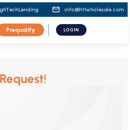
ighTechLending
info@htlwholesale.com
Prequalify
LOGIN
 Request!