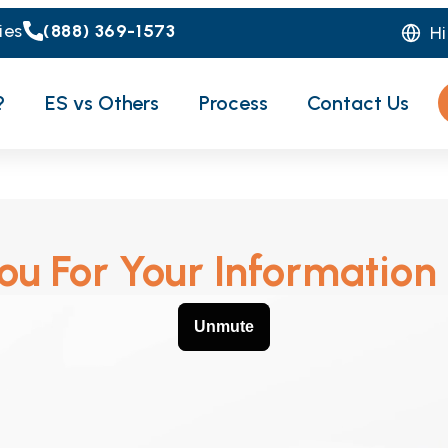
ies
(888) 369-1573
H
?
ES vs Others
Process
Contact Us
u For Your Information