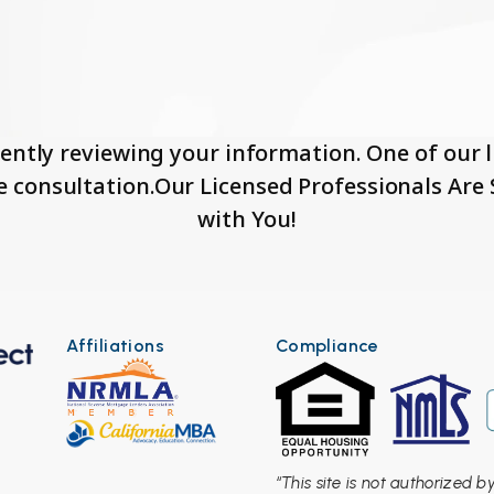
ently reviewing your information. One of our li
e consultation.Our Licensed Professionals Ar
with You!
Affiliations
Compliance
“This site is not authorized 