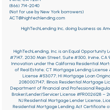
(866) 714-2040
(Not for use by New York borrowers)
ACT@hightechlending.com
HighTechLending Inc, doing business as Ame
HighTechLending, Inc. is an Equal Opportunity
#7147, 2030 Main Street, Suite #500, Irvine, CA 
Innovation under the California Residential Mo
of Real Estate;
CT Mortgage Lending License
License #53077;
HI Mortgage Loan Origina
2080007147;
Illinois Residential Mortgage Li
Department of Financial and Professional Regulat
Broker/Lender/Servicer License #FR0026128 – 2
NJ Residential Mortgage Lender License, Li
Residential Mortgage Lending Act Certificate