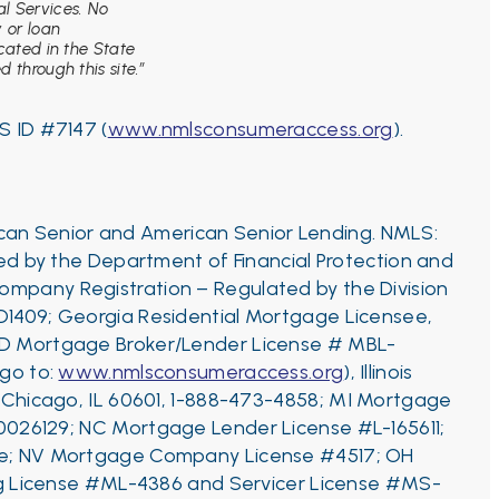
l Services. No
y or loan
ocated in the State
 through this site.”
S ID #7147 (
www.nmlsconsumeraccess.org
).
ican Senior and American Senior Lending. NMLS:
d by the Department of Financial Protection and
ompany Registration – Regulated by the Division
D1409;
Georgia Residential Mortgage Licensee,
ID Mortgage Broker/Lender License # MBL-
 go to:
www.nmlsconsumeraccess.org
), Illinois
, Chicago, IL 60601, 1-888-473-4858;
MI Mortgage
0026129;
NC Mortgage Lender License #L-165611;
ance; NV Mortgage Company License #4517; OH
ng License #ML-4386 and Servicer License #MS-