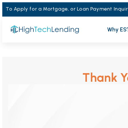
To Apply for a Mortgage, or Loan Payment Inquir
Why ES
Thank Yo