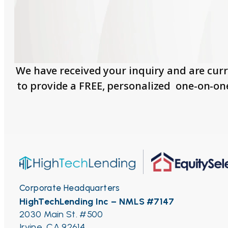
We have received your inquiry and are curr
to provide a FREE, personalized one-on-on
Corporate Headquarters
HighTechLending Inc – NMLS #7147
2030 Main St. #500
Irvine, CA 92614