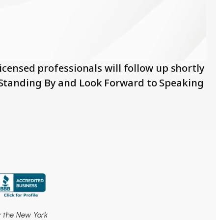
censed professionals will follow up shortly
e Standing By and Look Forward to Speaking
by the New York